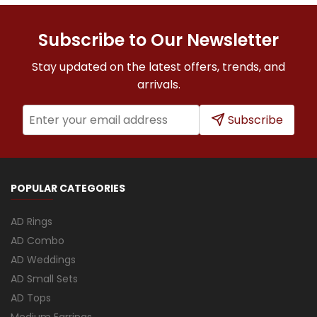
Subscribe to Our Newsletter
Stay updated on the latest offers, trends, and
arrivals.
Subscribe
POPULAR CATEGORIES
AD Rings
AD Combo
AD Weddings
AD Small Sets
AD Tops
Medium Earrings