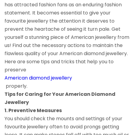
has attracted fashion fans as an enduring fashion
statement. It becomes essential to give your
favourite jewellery the attention it deserves to
prevent the heartache of seeing it turn pale. Get
yourself a stunning piece of American jewellery from
us! Find out the necessary actions to maintain the
flawless quality of your American diamond jewellery.
Here are some tips and tricks that help you to
preserve
American diamond jewellery
properly.
Tips for Caring for Your American Diamond
Jewellery
1. Preventive Measures
You should check the mounts and settings of your
favourite jewellery often to avoid prongs getting
loose. It can make stones fall off with too much oil or