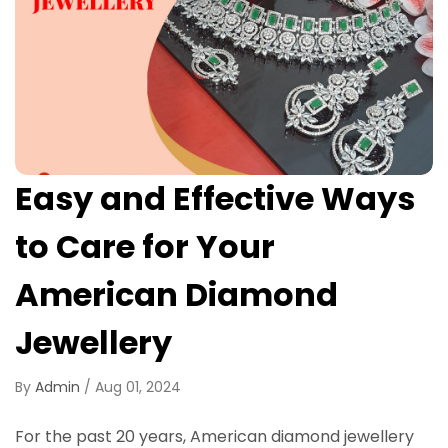
Easy and Effective Ways
to Care for Your
American Diamond
Jewellery
By
Admin
/
Aug 01, 2024
For the past 20 years, American diamond jewellery