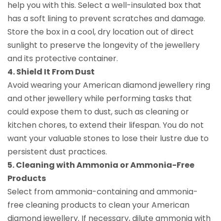
help you with this. Select a well-insulated box that
has a soft lining to prevent scratches and damage.
Store the box in a cool, dry location out of direct
sunlight to preserve the longevity of the jewellery
and its protective container.
4. Shield It From Dust
Avoid wearing your American diamond jewellery ring
and other jewellery while performing tasks that
could expose them to dust, such as cleaning or
kitchen chores, to extend their lifespan. You do not
want your valuable stones to lose their lustre due to
persistent dust practices.
5. Cleaning with Ammonia or Ammonia-Free
Products
Select from ammonia-containing and ammonia-
free cleaning products to clean your American
diamond jewellery. If necessary, dilute ammonia with