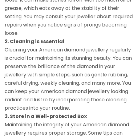
grease, which eats away at the stability of their
setting. You may consult your jeweller about required
repairs when you notice signs of prongs becoming
loose.
2. Cleaning is Essential
Cleaning your American diamond jewellery regularly
is crucial for maintaining its stunning beauty. You can
preserve the brilliance of the diamond in your
jewellery with simple steps, such as gentle rubbing,
careful drying, weekly cleaning, and many more. You
can keep your American diamond jewellery looking
radiant and lustre by incorporating these cleaning
practices into your routine.
3. Store in a Well-protected Box
Maintaining the integrity of your American diamond
jewellery requires proper storage. Some tips can