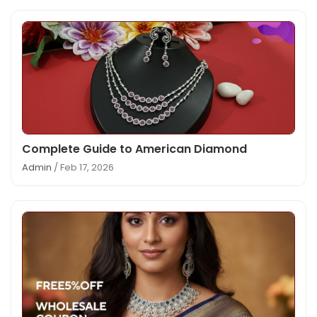
Complete Guide to American Diamond
Admin
/ Feb 17, 2026