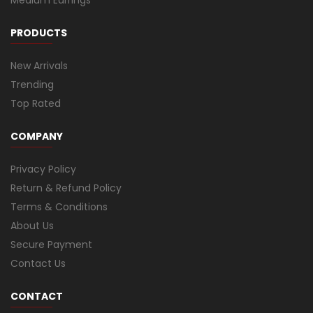
PRODUCTS
New Arrivals
Trending
Top Rated
COMPANY
Privacy Policy
Return & Refund Policy
Terms & Conditions
About Us
Secure Payment
Contact Us
CONTACT