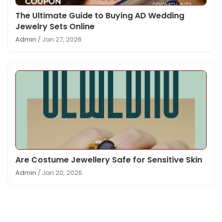
The Ultimate Guide to Buying AD Wedding
Jewelry Sets Online
Admin
/ Jan 27, 2026
Are Costume Jewellery Safe for Sensitive Skin
Admin
/ Jan 20, 2026