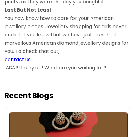
purity, as they were the day you bought it.
Last But Not Least
You now know how to care for your American
jewellery pieces. Jewellery shopping for girls never
ends. Let you know that we have just launched
marvellous American diamond jewellery designs for
you. To check that out,
contact us
ASAP! Hurry up! What are you waiting for?
Recent Blogs