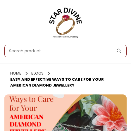
HOME
BLOGS
EASY AND EFFECTIVE WAYS TO CARE FOR YOUR
AMERICAN DIAMOND JEWELLERY