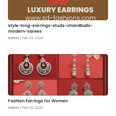
style-long-earrings-studs-chandbalis-
modern-sarees
Admin
/ Feb 23, 2026
Fashion Earrings for Women
Admin
/ Feb 20, 2026