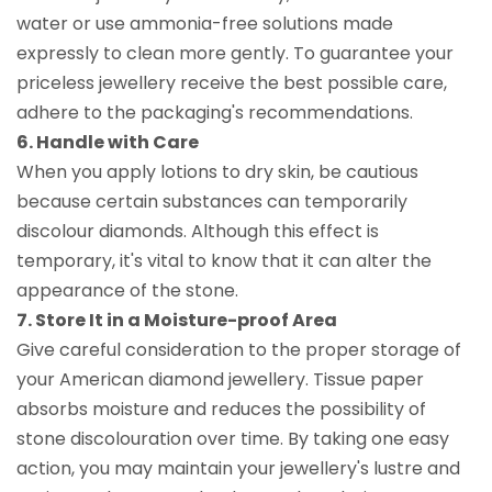
water or use ammonia-free solutions made
expressly to clean more gently. To guarantee your
priceless jewellery receive the best possible care,
adhere to the packaging's recommendations.
6. Handle with Care
When you apply lotions to dry skin, be cautious
because certain substances can temporarily
discolour diamonds. Although this effect is
temporary, it's vital to know that it can alter the
appearance of the stone.
7. Store It in a Moisture-proof Area
Give careful consideration to the proper storage of
your American diamond jewellery. Tissue paper
absorbs moisture and reduces the possibility of
stone discolouration over time. By taking one easy
action, you may maintain your jewellery's lustre and