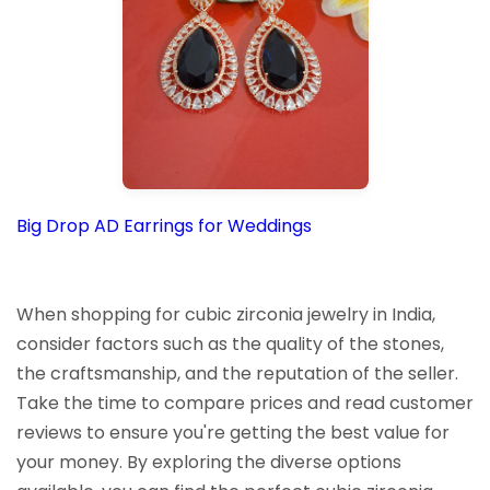
Big Drop AD Earrings for Weddings
When shopping for cubic zirconia jewelry in India,
consider factors such as the quality of the stones,
the craftsmanship, and the reputation of the seller.
Take the time to compare prices and read customer
reviews to ensure you're getting the best value for
your money. By exploring the diverse options