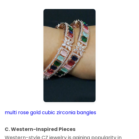
multi rose gold cubic zirconia bangles
C. Western-Inspired Pieces
Western-style CZ jewelry is gaining popularity in