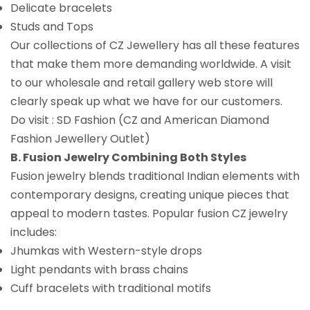
Delicate bracelets
Studs and Tops
Our collections of CZ Jewellery has all these features
that make them more demanding worldwide. A visit
to our wholesale and retail gallery web store will
clearly speak up what we have for our customers.
Do visit : SD Fashion (CZ and American Diamond
Fashion Jewellery Outlet)
B. Fusion Jewelry Combining Both Styles
Fusion jewelry blends traditional Indian elements with
contemporary designs, creating unique pieces that
appeal to modern tastes. Popular fusion CZ jewelry
includes:
Jhumkas with Western-style drops
Light pendants with brass chains
Cuff bracelets with traditional motifs