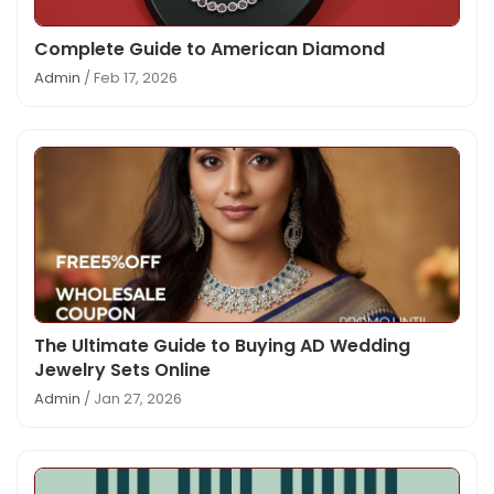
Complete Guide to American Diamond
Admin
/ Feb 17, 2026
The Ultimate Guide to Buying AD Wedding
Jewelry Sets Online
Admin
/ Jan 27, 2026