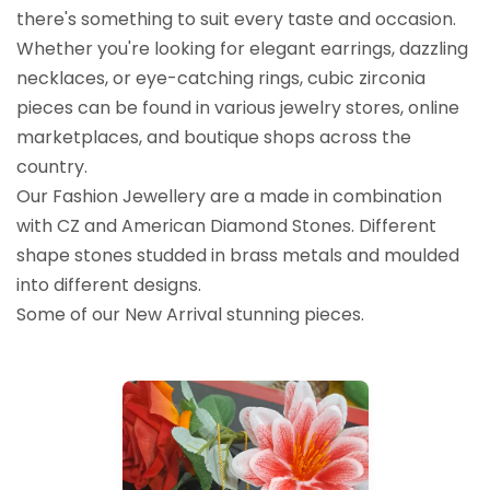
there's something to suit every taste and occasion.
Whether you're looking for elegant earrings, dazzling
necklaces, or eye-catching rings, cubic zirconia
pieces can be found in various jewelry stores, online
marketplaces, and boutique shops across the
country.
Our Fashion Jewellery are a made in combination
with CZ and American Diamond Stones. Different
shape stones studded in brass metals and moulded
into different designs.
Some of our New Arrival stunning pieces.