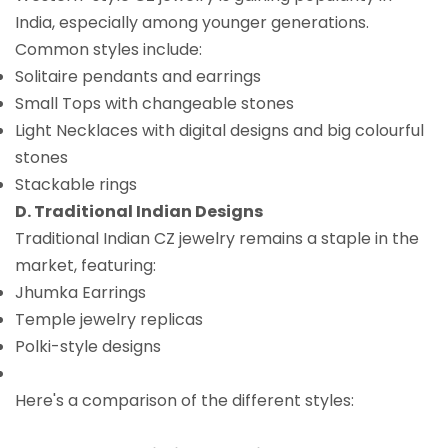
India, especially among younger generations.
Common styles include:
Solitaire pendants and earrings
Small Tops with changeable stones
Light Necklaces with digital designs and big colourful
stones
Stackable rings
D. Traditional Indian Designs
Traditional Indian CZ jewelry remains a staple in the
market, featuring:
Jhumka Earrings
Temple jewelry replicas
Polki-style designs
Here's a comparison of the different styles: