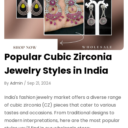
Popular Cubic Zirconia
Jewelry Styles in India
By
Admin
/
Sep 21, 2024
India's fashion jewelry market offers a diverse range
of cubic zirconia (CZ) pieces that cater to various
tastes and occasions. From traditional designs to
modern interpretations, here are the most popular