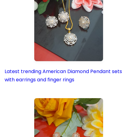
Latest trending American Diamond Pendant sets
with earrings and finger rings