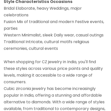
Style
Characteristics
Occasions
Bridal Elaborate, heavy Weddings, major
celebrations
Fusion Mix of traditional and modern Festive events,
parties
Western Minimalist, sleek Daily wear, casual outings
Traditional Intricate, cultural motifs religious
ceremonies, cultural events
When shopping for CZ jewelry in India, you'll find
these styles across various price points and quality
levels, making it accessible to a wide range of
consumers.
Cubic zirconia jewelry has become increasingly
popular in India, offering a stunning and affordable
alternative to diamonds. With a wide range of styles
available, from traditional to contemporary designs,