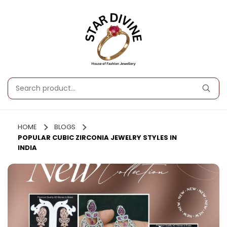
HOME
BLOGS
POPULAR CUBIC ZIRCONIA JEWELRY STYLES IN
INDIA