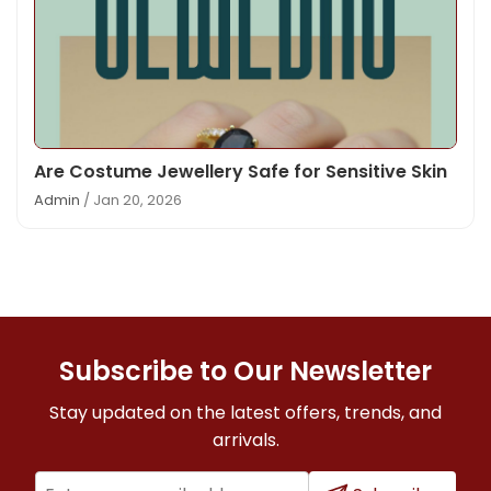
Are Costume Jewellery Safe for Sensitive Skin
Admin
/ Jan 20, 2026
Subscribe to Our Newsletter
Stay updated on the latest offers, trends, and
arrivals.