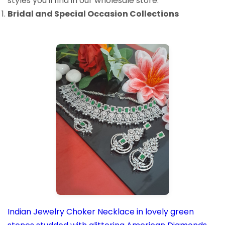
styles you'll find in our wholesale store:
Bridal and Special Occasion Collections
Indian Jewelry Choker Necklace in lovely green