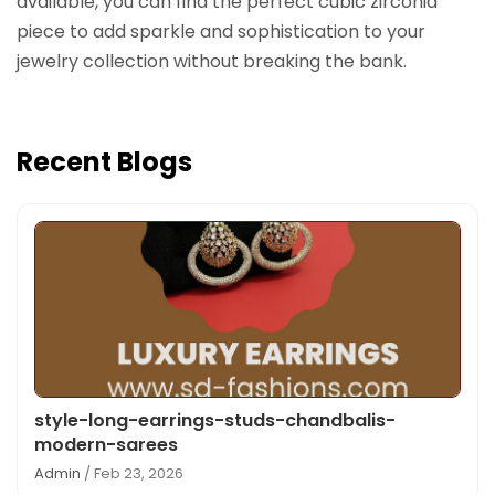
available, you can find the perfect cubic zirconia
piece to add sparkle and sophistication to your
jewelry collection without breaking the bank.
Recent Blogs
style-long-earrings-studs-chandbalis-
modern-sarees
Admin
/ Feb 23, 2026