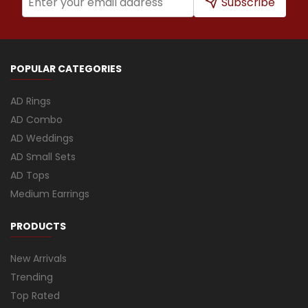
Subscribe
POPULAR CATEGORIES
AD Rings
AD Combo
AD Weddings
AD Small Sets
AD Tops
Medium Earrings
PRODUCTS
New Arrivals
Trending
Top Rated