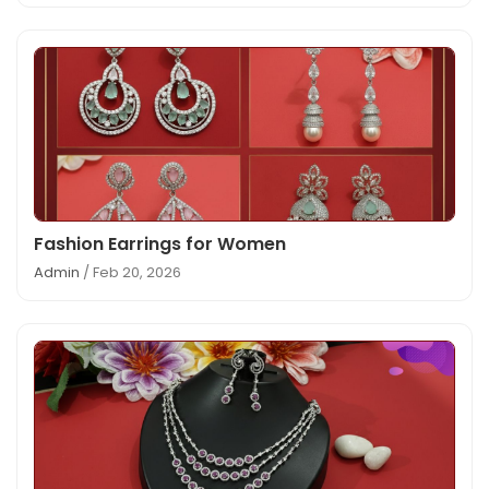
Fashion Earrings for Women
Admin
/ Feb 20, 2026