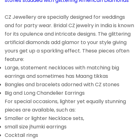
stones studded with glittering American Diamonds
CZ Jewellery are specially designed for weddings
and for party wear. Bridal CZ jewelry in India is known
for its opulence and intricate designs. The glittering
artificial diamonds add glamor to your style giving
yours get up a sparkling effect. These pieces often
feature:
Large, statement necklaces with matching big
earrings and sometimes has Maang tikkas
Bangles and bracelets adorned with CZ stones
Big and Long Chandelier Earrings
For special occasions, lighter yet equally stunning
pieces are available, such as:
Smaller or lighter Necklace sets,
small size jhumki earrings
Cocktail rings