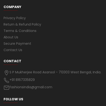
COMPANY
Privacy Policy
Return & Refund Policy
Terms & Conditions
About Us
Secure Payment
Contact Us
CONTACT
S P Mukherjee Road Asansol - 713303 West Bengal, India.
+91 8167335829
fashionsindia@gmail.com
FOLLOW US