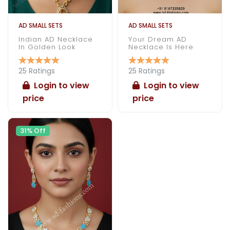
AD SMALL SETS
AD SMALL SETS
Indian AD Necklace
Your Dream AD
In Golden Look
Necklace Is Here
25 Ratings
25 Ratings
Login to view
Login to view
price
price
31% Off