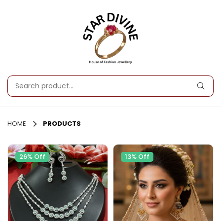
HOME
PRODUCTS
26% Off
13% Off