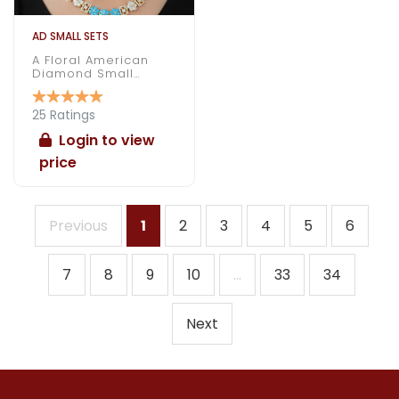
AD SMALL SETS
A Floral American
Diamond Small
Necklace Under 1000
25 Ratings
Login to view
price
Previous
1
2
3
4
5
6
7
8
9
10
...
33
34
Next