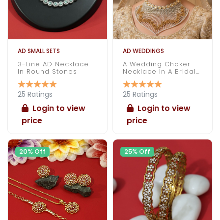
AD SMALL SETS
AD WEDDINGS
3-Line AD Necklace
A Wedding Choker
In Round Stones
Necklace In A Bridal
Attire
25 Ratings
25 Ratings
Login to view
Login to view
price
price
20% Off
25% Off