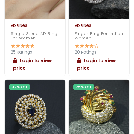
AD RINGS
AD RINGS
Single Stone AD Ring
Finger Ring For Indian
For Women
Women
25 Ratings
20 Ratings
Login to view
Login to view
price
price
32% Off
25% Off