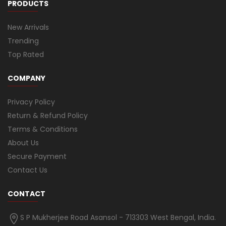
PRODUCTS
New Arrivals
Trending
Top Rated
COMPANY
Privacy Policy
Return & Refund Policy
Terms & Conditions
About Us
Secure Payment
Contact Us
CONTACT
S P Mukherjee Road Asansol - 713303 West Bengal, India.