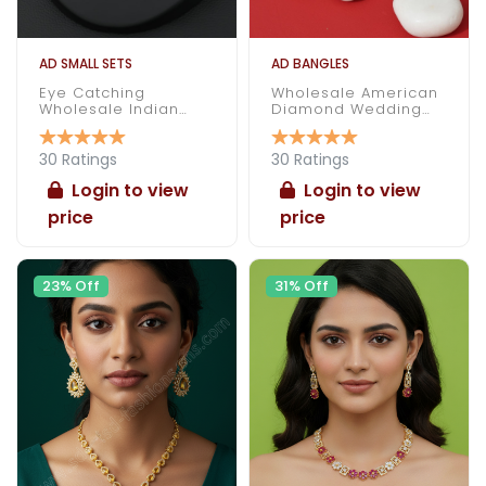
AD SMALL SETS
AD BANGLES
Eye Catching
Wholesale American
Wholesale Indian
Diamond Wedding
Made American
Bangles
Diamond Necklace
Set
30 Ratings
30 Ratings
Login to view
Login to view
price
price
23% Off
31% Off