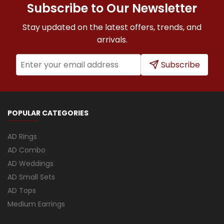
Subscribe to Our Newsletter
Stay updated on the latest offers, trends, and
arrivals.
Subscribe
POPULAR CATEGORIES
AD Rings
AD Combo
AD Weddings
AD Small Sets
AD Tops
Medium Earrings