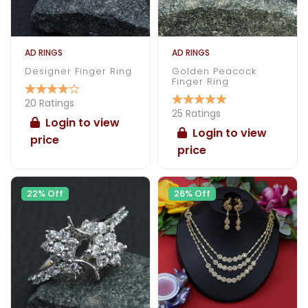
AD RINGS
AD RINGS
Designer Finger Ring
Golden Peacock
Finger Ring
20 Ratings
25 Ratings
Login to view
Login to view
price
price
22% Off
26% Off