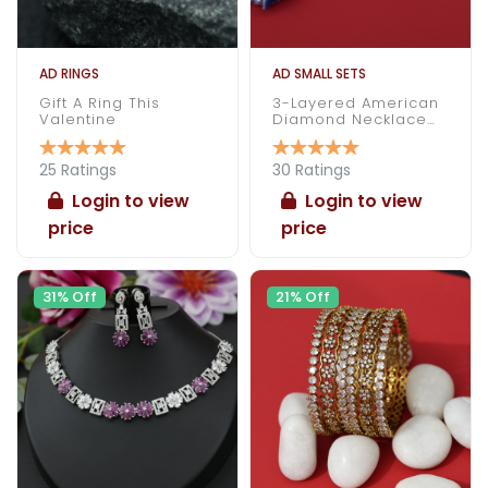
AD RINGS
AD SMALL SETS
Gift A Ring This
3-Layered American
Valentine
Diamond Necklace
Set
25 Ratings
30 Ratings
Login to view
Login to view
price
price
31% Off
21% Off