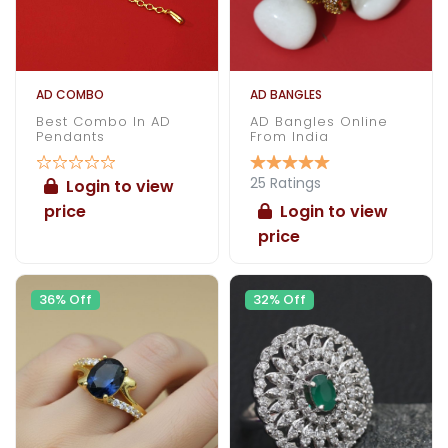
AD COMBO
AD BANGLES
Best Combo In AD
AD Bangles Online
Pendants
From India
25 Ratings
Login to view
price
Login to view
price
36% Off
32% Off