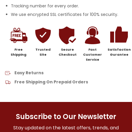
Tracking number for every order.
We use encrypted SSL certificates for 100% security.
Free
Trusted
Secure
Fast
Satisfaction
Shipping
Site
Checkout
Customer
Gurantee
Service
Easy Returns
Free Shipping On Prepaid Orders
Subscribe to Our Newsletter
Stay updated on the latest offers, trends, and