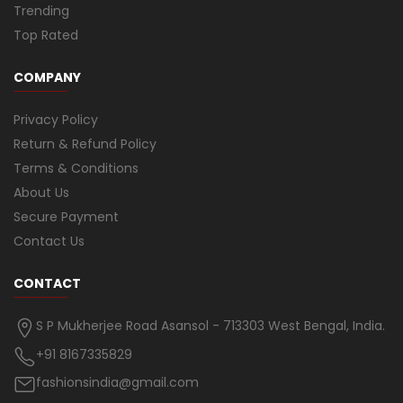
Trending
Top Rated
COMPANY
Privacy Policy
Return & Refund Policy
Terms & Conditions
About Us
Secure Payment
Contact Us
CONTACT
S P Mukherjee Road Asansol - 713303 West Bengal, India.
+91 8167335829
fashionsindia@gmail.com