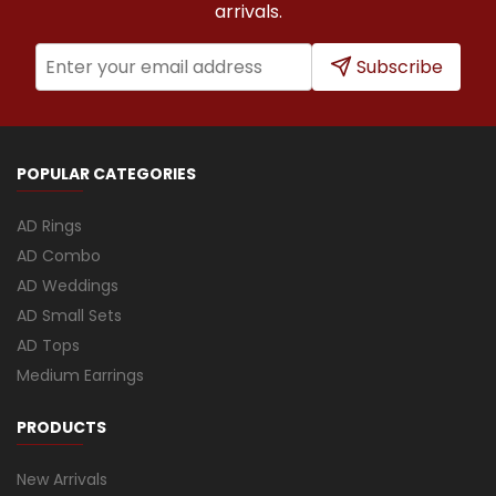
arrivals.
Subscribe
POPULAR CATEGORIES
AD Rings
AD Combo
AD Weddings
AD Small Sets
AD Tops
Medium Earrings
PRODUCTS
New Arrivals