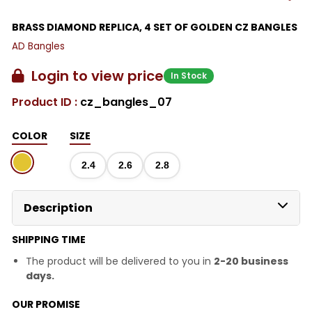
BRASS DIAMOND REPLICA, 4 SET OF GOLDEN CZ BANGLES
AD Bangles
Login to view price
In Stock
Product ID :
cz_bangles_07
COLOR
SIZE
2.4
2.6
2.8
Description
SHIPPING TIME
The product will be delivered to you in
2-20 business
days.
OUR PROMISE