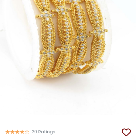
Copy
20 Ratings