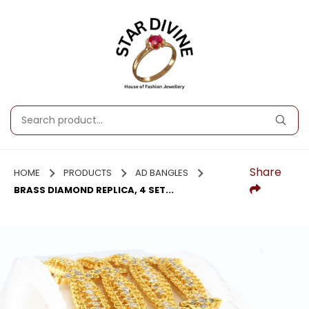
Share
HOME
PRODUCTS
AD BANGLES
BRASS DIAMOND REPLICA, 4 SET...