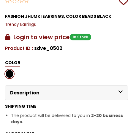
FASHION JHUMKI EARRINGS, COLOR BEADS BLACK
Trendy Earrings
Login to view price
In Stock
Product ID :
sdve_0502
COLOR
Description
SHIPPING TIME
The product will be delivered to you in
2-20 business
days.