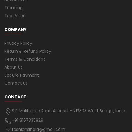
Trending
Top Rated
COMPANY
Privacy Policy
Return & Refund Policy
Terms & Conditions
About Us
Secure Payment
Contact Us
CONTACT
S P Mukherjee Road Asansol - 713303 West Bengal, India.
+91 8167335829
fashionsindia@gmail.com