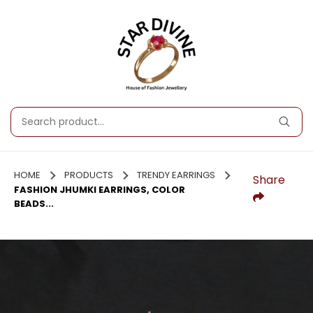
HOME
PRODUCTS
TRENDY EARRINGS
Share
FASHION JHUMKI EARRINGS, COLOR
BEADS...