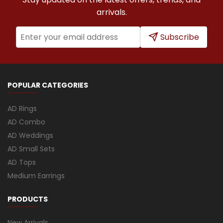
arrivals.
Subscribe
POPULAR CATEGORIES
AD Rings
AD Combo
AD Weddings
AD Small Sets
AD Tops
Medium Earrings
PRODUCTS
New Arrivals