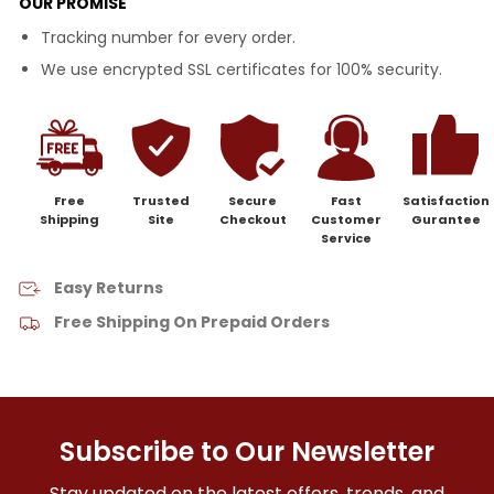
OUR PROMISE
Tracking number for every order.
We use encrypted SSL certificates for 100% security.
Free
Trusted
Secure
Fast
Satisfaction
Shipping
Site
Checkout
Customer
Gurantee
Service
Easy Returns
Free Shipping On Prepaid Orders
Subscribe to Our Newsletter
Stay updated on the latest offers, trends, and