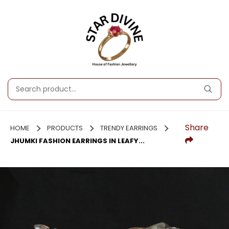
Share
HOME
PRODUCTS
TRENDY EARRINGS
JHUMKI FASHION EARRINGS IN LEAFY...