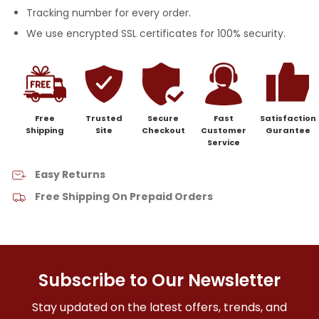
Tracking number for every order.
We use encrypted SSL certificates for 100% security.
Free
Trusted
Secure
Fast
Satisfaction
Shipping
Site
Checkout
Customer
Gurantee
Service
Easy Returns
Free Shipping On Prepaid Orders
Subscribe to Our Newsletter
Stay updated on the latest offers, trends, and