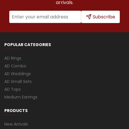
arrivals.
Subscribe
POPULAR CATEGORIES
AD Rings
AD Combo
AD Weddings
AD Small Sets
AD Tops
Medium Earrings
PRODUCTS
New Arrivals