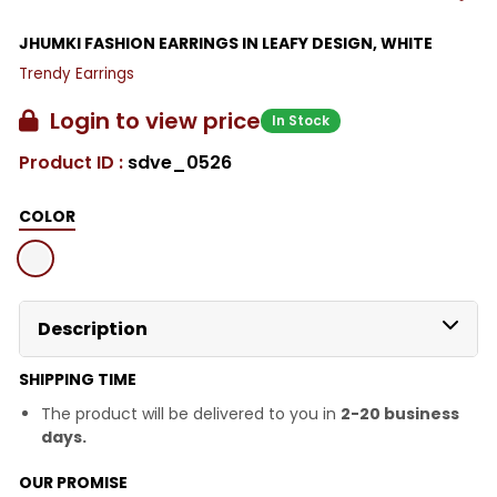
JHUMKI FASHION EARRINGS IN LEAFY DESIGN, WHITE
Trendy Earrings
Login to view price
In Stock
Product ID :
sdve_0526
COLOR
Description
SHIPPING TIME
The product will be delivered to you in
2-20 business
days.
OUR PROMISE