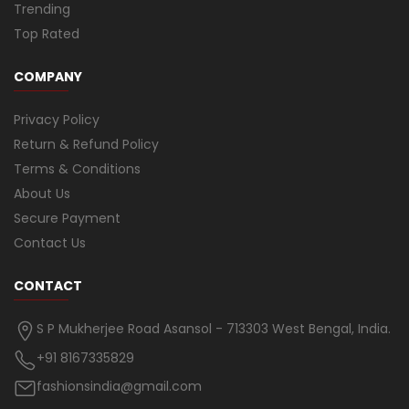
Trending
Top Rated
COMPANY
Privacy Policy
Return & Refund Policy
Terms & Conditions
About Us
Secure Payment
Contact Us
CONTACT
S P Mukherjee Road Asansol - 713303 West Bengal, India.
+91 8167335829
fashionsindia@gmail.com