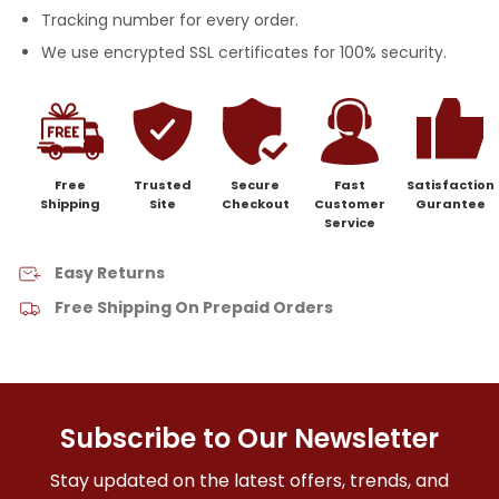
Tracking number for every order.
We use encrypted SSL certificates for 100% security.
Free
Trusted
Secure
Fast
Satisfaction
Shipping
Site
Checkout
Customer
Gurantee
Service
Easy Returns
Free Shipping On Prepaid Orders
Subscribe to Our Newsletter
Stay updated on the latest offers, trends, and