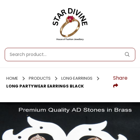
Share
HOME
PRODUCTS
LONG EARRINGS
LONG PARTYWEAR EARRINGS BLACK