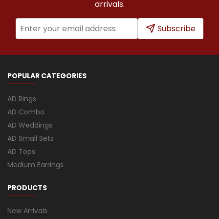
arrivals.
Subscribe
POPULAR CATEGORIES
AD Rings
AD Combo
AD Weddings
AD Small Sets
AD Tops
Medium Earrings
PRODUCTS
New Arrivals