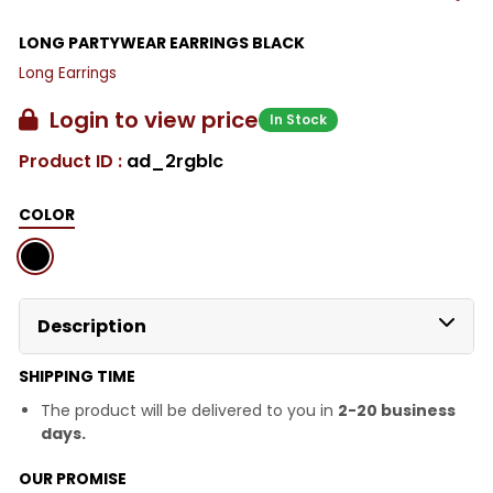
LONG PARTYWEAR EARRINGS BLACK
Long Earrings
Login to view price
In Stock
Product ID :
ad_2rgblc
COLOR
Description
SHIPPING TIME
The product will be delivered to you in
2-20 business
days.
OUR PROMISE