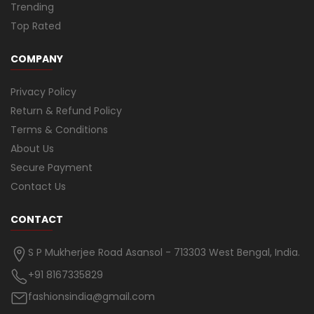
Trending
Top Rated
COMPANY
Privacy Policy
Return & Refund Policy
Terms & Conditions
About Us
Secure Payment
Contact Us
CONTACT
S P Mukherjee Road Asansol - 713303 West Bengal, India.
+91 8167335829
fashionsindia@gmail.com