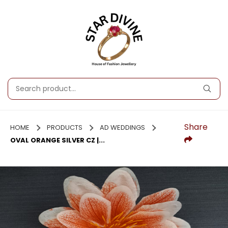
Share
HOME
PRODUCTS
AD WEDDINGS
OVAL ORANGE SILVER CZ |...