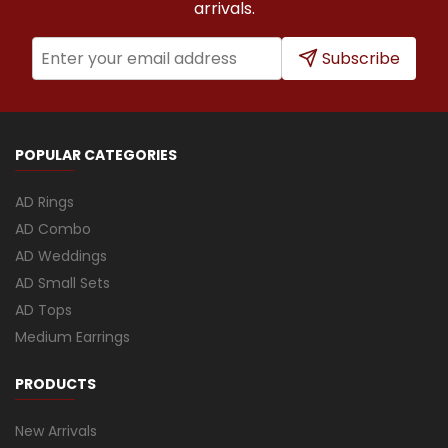
arrivals.
Subscribe
POPULAR CATEGORIES
AD Rings
AD Combo
AD Weddings
AD Small Sets
AD Tops
Medium Earrings
PRODUCTS
New Arrivals