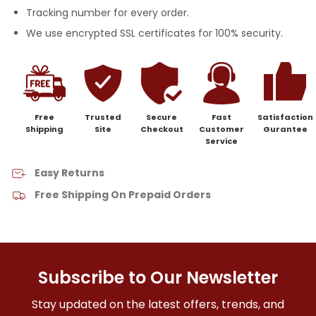
Tracking number for every order.
We use encrypted SSL certificates for 100% security.
Free
Trusted
Secure
Fast
Satisfaction
Shipping
Site
Checkout
Customer
Gurantee
Service
Easy Returns
Free Shipping On Prepaid Orders
Subscribe to Our Newsletter
Stay updated on the latest offers, trends, and