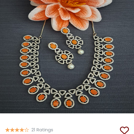
Copy
21 Ratings