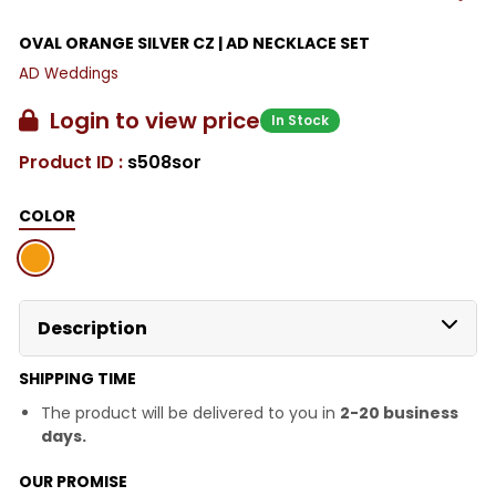
OVAL ORANGE SILVER CZ | AD NECKLACE SET
AD Weddings
Login to view price
In Stock
Product ID :
s508sor
COLOR
Description
SHIPPING TIME
The product will be delivered to you in
2-20 business
days.
OUR PROMISE