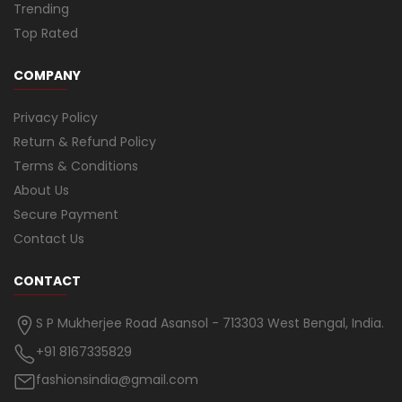
Trending
Top Rated
COMPANY
Privacy Policy
Return & Refund Policy
Terms & Conditions
About Us
Secure Payment
Contact Us
CONTACT
S P Mukherjee Road Asansol - 713303 West Bengal, India.
+91 8167335829
fashionsindia@gmail.com