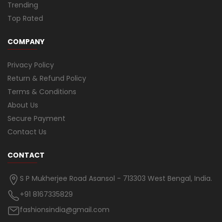
Trending
Top Rated
COMPANY
Privacy Policy
Return & Refund Policy
Terms & Conditions
About Us
Secure Payment
Contact Us
CONTACT
S P Mukherjee Road Asansol - 713303 West Bengal, India.
+91 8167335829
fashionsindia@gmail.com