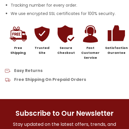
Tracking number for every order.
We use encrypted SSL certificates for 100% security.
Free
Trusted
Secure
Fast
Satisfaction
Shipping
Site
Checkout
Customer
Gurantee
Service
Easy Returns
Free Shipping On Prepaid Orders
Subscribe to Our Newsletter
Stay updated on the latest offers, trends, and