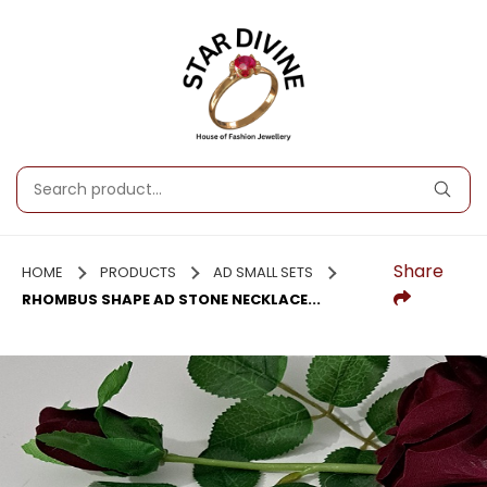
Share
HOME
PRODUCTS
AD SMALL SETS
RHOMBUS SHAPE AD STONE NECKLACE...