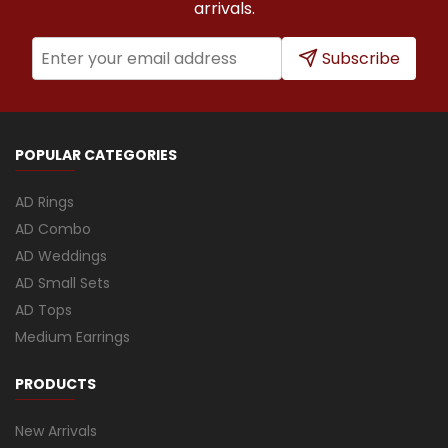
arrivals.
Subscribe
POPULAR CATEGORIES
AD Rings
AD Combo
AD Weddings
AD Small Sets
AD Tops
Medium Earrings
PRODUCTS
New Arrivals