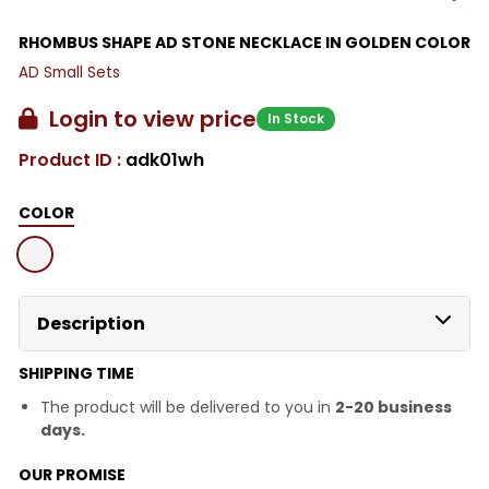
RHOMBUS SHAPE AD STONE NECKLACE IN GOLDEN COLOR
AD Small Sets
Login to view price
In Stock
Product ID :
adk01wh
COLOR
Description
SHIPPING TIME
The product will be delivered to you in
2-20 business
days.
OUR PROMISE