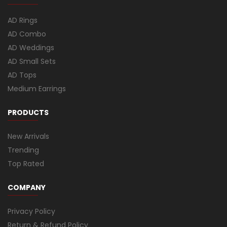
AD Rings
AD Combo
AD Weddings
AD Small Sets
AD Tops
Medium Earrings
PRODUCTS
New Arrivals
Trending
Top Rated
COMPANY
Privacy Policy
Return & Refund Policy