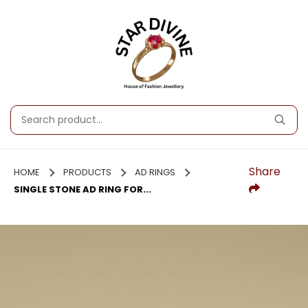
Share
HOME
PRODUCTS
AD RINGS
SINGLE STONE AD RING FOR...