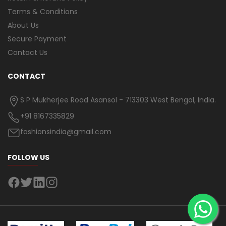
Terms & Conditions
About Us
Secure Payment
Contact Us
CONTACT
S P Mukherjee Road Asansol - 713303 West Bengal, India.
+91 8167335829
fashionsindia@gmail.com
FOLLOW US