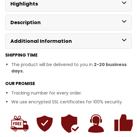
Highlights
Description
Additional Information
SHIPPING TIME
The product will be delivered to you in
2-20 business
days.
OUR PROMISE
Tracking number for every order.
We use encrypted SSL certificates for 100% security.