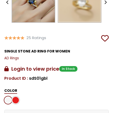
25 Ratings
SINGLE STONE AD RING FOR WOMEN
AD Rings
Login to view price
In Stock
Product ID :
sdS01gbl
COLOR