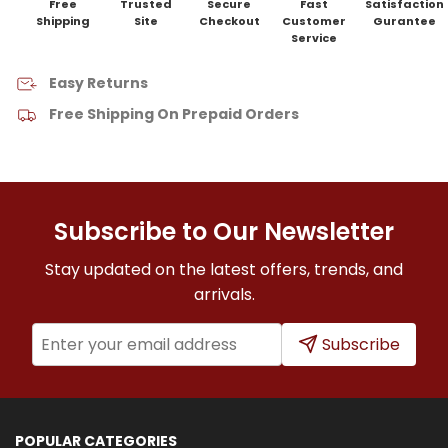
Free
Trusted
Secure
Fast
Satisfaction
Shipping
Site
Checkout
Customer
Gurantee
Service
Easy Returns
Free Shipping On Prepaid Orders
Subscribe to Our Newsletter
Stay updated on the latest offers, trends, and
arrivals.
Subscribe
POPULAR CATEGORIES