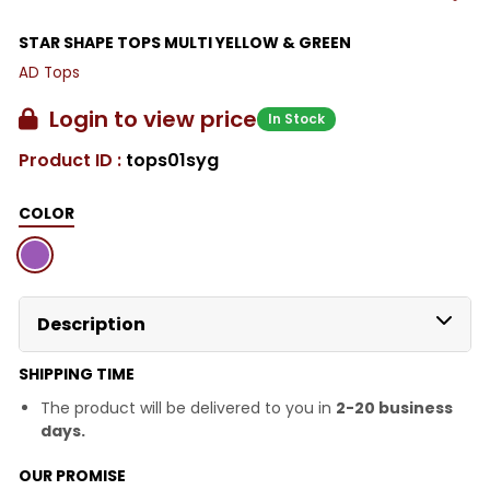
STAR SHAPE TOPS MULTI YELLOW & GREEN
AD Tops
Login to view price
In Stock
Product ID :
tops01syg
COLOR
Description
SHIPPING TIME
The product will be delivered to you in
2-20 business
days.
OUR PROMISE