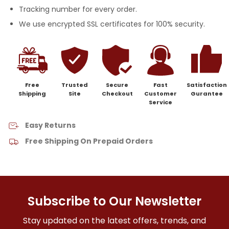
Tracking number for every order.
We use encrypted SSL certificates for 100% security.
Free
Trusted
Secure
Fast
Satisfaction
Shipping
Site
Checkout
Customer
Gurantee
Service
Easy Returns
Free Shipping On Prepaid Orders
Subscribe to Our Newsletter
Stay updated on the latest offers, trends, and