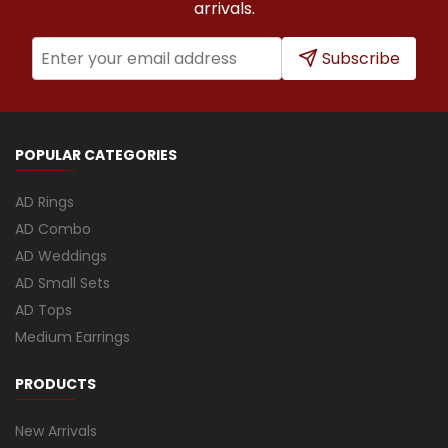
arrivals.
Subscribe
POPULAR CATEGORIES
AD Rings
AD Combo
AD Weddings
AD Small Sets
AD Tops
Medium Earrings
PRODUCTS
New Arrivals