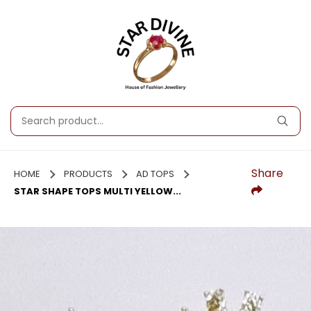
Share
HOME
PRODUCTS
AD TOPS
STAR SHAPE TOPS MULTI YELLOW...