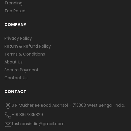
Trending
Top Rated
COMPANY
Privacy Policy
Return & Refund Policy
Terms & Conditions
About Us
Secure Payment
Contact Us
CONTACT
S P Mukherjee Road Asansol - 713303 West Bengal, India.
+91 8167335829
fashionsindia@gmail.com