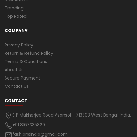
Trending
Top Rated
COMPANY
Privacy Policy
Return & Refund Policy
Terms & Conditions
About Us
Secure Payment
Contact Us
CONTACT
S P Mukherjee Road Asansol - 713303 West Bengal, India.
+91 8167335829
fashionsindia@gmail.com