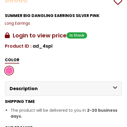
SUMMER BIG DANGLING EARRINGS SILVER PINK
Long Earrings
Login to view price
In Stock
Product ID :
ad_4spi
COLOR
Description
SHIPPING TIME
The product will be delivered to you in
2-20 business
days.