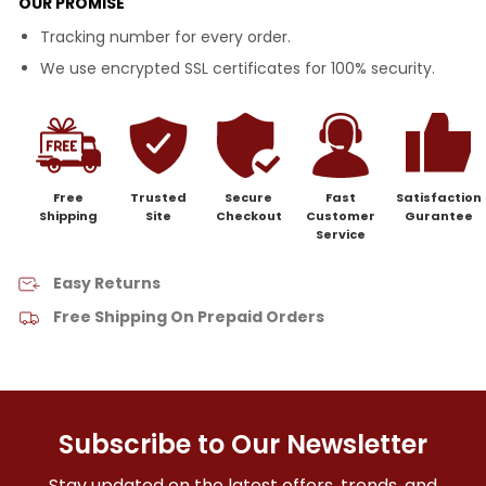
OUR PROMISE
Tracking number for every order.
We use encrypted SSL certificates for 100% security.
Free
Trusted
Secure
Fast
Satisfaction
Shipping
Site
Checkout
Customer
Gurantee
Service
Easy Returns
Free Shipping On Prepaid Orders
Subscribe to Our Newsletter
Stay updated on the latest offers, trends, and