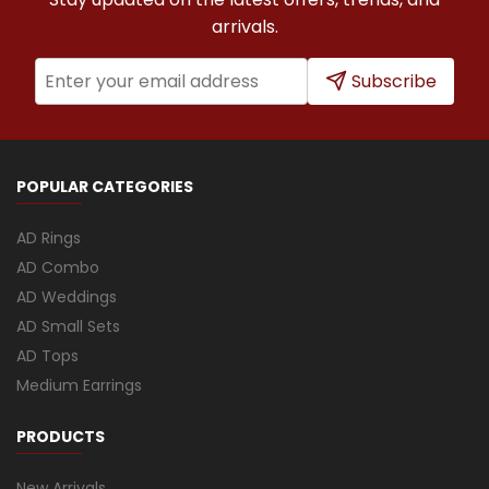
arrivals.
Subscribe
POPULAR CATEGORIES
AD Rings
AD Combo
AD Weddings
AD Small Sets
AD Tops
Medium Earrings
PRODUCTS
New Arrivals