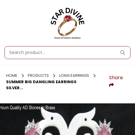
HOME
PRODUCTS
LONG EARRINGS
Share
SUMMER BIG DANGLING EARRINGS
SILVER...