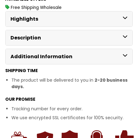
Free Shipping Wholesale
Highlights
Description
Additional Information
SHIPPING TIME
The product will be delivered to you in
2-20 business
days.
OUR PROMISE
Tracking number for every order.
We use encrypted SSL certificates for 100% security.