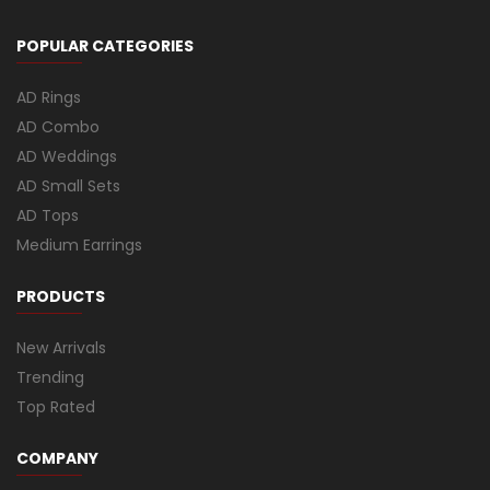
POPULAR CATEGORIES
AD Rings
AD Combo
AD Weddings
AD Small Sets
AD Tops
Medium Earrings
PRODUCTS
New Arrivals
Trending
Top Rated
COMPANY