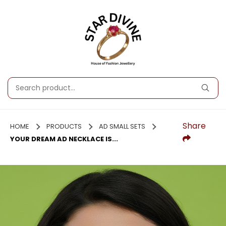
Share
HOME
PRODUCTS
AD SMALL SETS
YOUR DREAM AD NECKLACE IS...