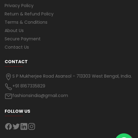
Privacy Policy
Return & Refund Policy
Terms & Conditions
About Us
Secure Payment
Contact Us
CONTACT
S P Mukherjee Road Asansol - 713303 West Bengal, India.
+91 8167335829
fashionsindia@gmail.com
FOLLOW US