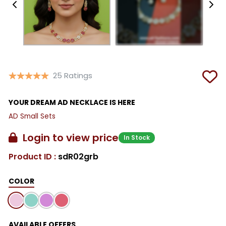
25 Ratings
YOUR DREAM AD NECKLACE IS HERE
AD Small Sets
Login to view price
In Stock
Product ID :
sdR02grb
COLOR
AVAILABLE OFFERS