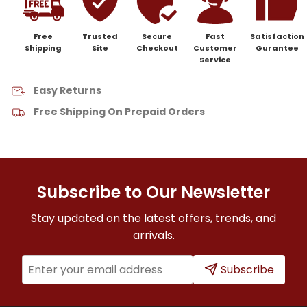
Free
Trusted
Secure
Fast
Satisfaction
Shipping
Site
Checkout
Customer
Gurantee
Service
Easy Returns
Free Shipping On Prepaid Orders
Subscribe to Our Newsletter
Stay updated on the latest offers, trends, and
arrivals.
Subscribe